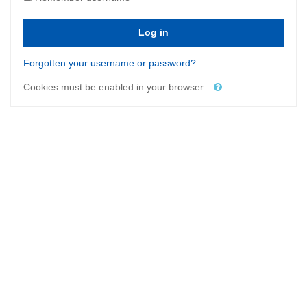
Log in
Forgotten your username or password?
Cookies must be enabled in your browser